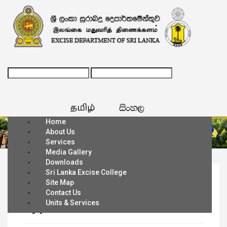
Home
About Us
Services
Media Gallery
Downloads
Sri Lanka Excise College
Home
Site Map
Contact Us
Types of Licenses
Units & Services