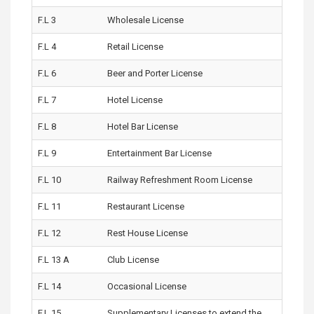
F.L 3
Wholesale License
F.L 4
Retail License
F.L 6
Beer and Porter License
F.L 7
Hotel License
F.L 8
Hotel Bar License
F.L 9
Entertainment Bar License
F.L 10
Railway Refreshment Room License
F.L 11
Restaurant License
F.L 12
Rest House License
F.L 13 A
Club License
F.L 14
Occasional License
F.L 15
Supplementary Licenses to extend the