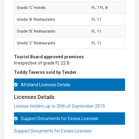
Grade ‘C’ Hotels
FL 7 FL 8
Grade ‘A’ Restaurants
FL 11
Grade ‘B’ Restaurants
FL 11
Grade ‘C’ Restaurants
FL 11
Tourist Board approved premises
Irrespective of grade FL 22 B
Toddy Taverns sold by Tender.
All Island Licenses Details
Licenses Details
License Holders up to 30th of September 2019
Support Documents for Excise Licenses
Support Documents for Excise Licenses