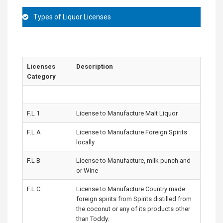
Types of Liquor Licenses
Licenses
Description
Category
F.L 1
License to Manufacture Malt Liquor
F.L A
License to Manufacture Foreign Spirits
locally
F.L B
License to Manufacture, milk punch and
or Wine
F.L C
License to Manufacture Country made
foreign spirits from Spirits distilled from
the coconut or any of its products other
than Toddy.