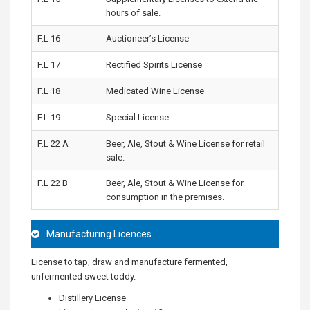
hours of sale.
F.L 16
Auctioneer’s License
F.L 17
Rectified Spirits License
F.L 18
Medicated Wine License
F.L 19
Special License
F.L 22 A
Beer, Ale, Stout & Wine License for retail
sale.
F.L 22 B
Beer, Ale, Stout & Wine License for
consumption in the premises.
Manufacturing Licences
License to tap, draw and manufacture fermented,
unfermented sweet toddy.
Distillery License