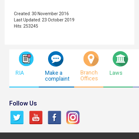
Created: 30 November 2016
Last Updated: 23 October 2019
Hits: 253245
Branch
RIA
Make a
Laws
Offices
complaint
Follow Us