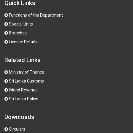
Quick Links
Functions of the Department
Special Units
Branches
License Details
Related Links
Ministry of Finance
Sri Lanka Customs
Inland Revenue
Sri Lanka Police
Downloads
Circulars