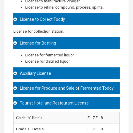
License to manufacture Vinegar
License to refine, compound, process, spirits.
License to Collect Toddy
License for collection station.
License for Bottling
License for fermented liquor
License for distilled liquor
Auxiliary License
License for Produce and Sale of Fermented Toddy
Tourist Hotel and Restaurant License
Grade ‘A’ Hotels
FL 7 FL 8
Grade ‘B’ Hotels
FL 7 FL 8