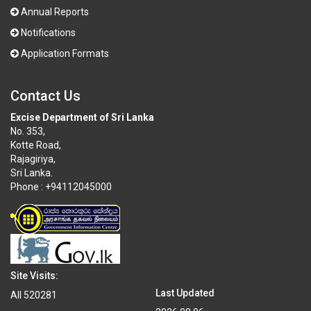
Annual Reports
Notifications
Application Formats
Contact Us
Excise Department of Sri Lanka
No. 353,
Kotte Road,
Rajagiriya,
Sri Lanka.
Phone : +94112045000
Site Visits:
Last Updated
All
520281