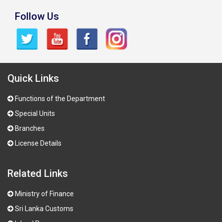
Follow Us
Quick Links
Functions of the Department
Special Units
Branches
License Details
Related Links
Ministry of Finance
Sri Lanka Customs