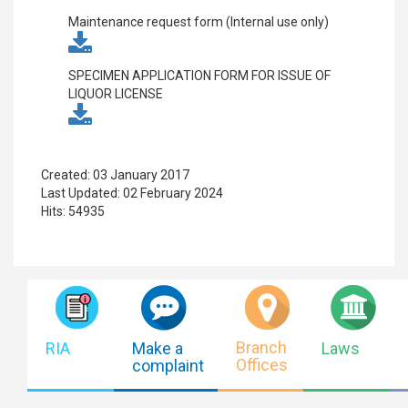
Maintenance request form (Internal use only)
SPECIMEN APPLICATION FORM FOR ISSUE OF
LIQUOR LICENSE
Created: 03 January 2017
Last Updated: 02 February 2024
Hits: 54935
Branch
RIA
Make a
Laws
Offices
complaint