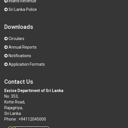
Inland Revenue
Sri Lanka Police
Downloads
Circulars
Annual Reports
Notifications
Application Formats
Contact Us
Excise Department of Sri Lanka
No. 353,
Kotte Road,
Rajagiriya,
Sri Lanka.
Phone : +94112045000