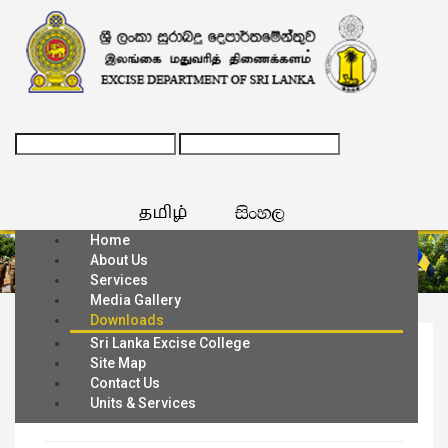
Home
About Us
Services
Media Gallery
Downloads
Sri Lanka Excise College
Home
Downloads
Site Map
Contact Us
Application Formats
Units & Services