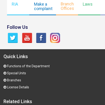
Branch
RIA
Make a
Laws
Offices
complaint
Follow Us
Quick Links
Functions of the Department
Special Units
Branches
License Details
Related Links