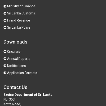
Ministry of Finance
Sri Lanka Customs
Inland Revenue
Sri Lanka Police
Downloads
Circulars
Annual Reports
Notifications
Application Formats
Contact Us
Excise Department of Sri Lanka
No. 353,
Kotte Road,