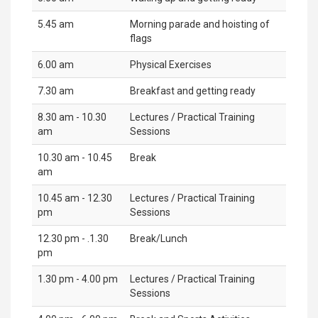
5.45 am
Morning parade and hoisting of
flags
6.00 am
Physical Exercises
7.30 am
Breakfast and getting ready
8.30 am - 10.30
Lectures / Practical Training
am
Sessions
10.30 am - 10.45
Break
am
10.45 am - 12.30
Lectures / Practical Training
pm
Sessions
12.30 pm - .1.30
Break/Lunch
pm
1.30 pm - 4.00 pm
Lectures / Practical Training
Sessions