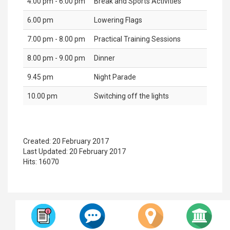
4.00 pm - 6.00 pm
Break and Sports Activities
6.00 pm
Lowering Flags
7.00 pm - 8.00 pm
Practical Training Sessions
8.00 pm - 9.00 pm
Dinner
9.45 pm
Night Parade
10.00 pm
Switching off the lights
Created: 20 February 2017
Last Updated: 20 February 2017
Hits: 16070