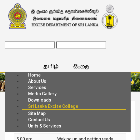
Home
About Us
Services
Media Gallery
Downloads
Sri Lanka Excise College
Daily Schedule
Site Map
Contact Us
Units & Services
5.00 am
Waking up and getting ready